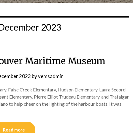
December 2023
couver Maritime Museum
ecember 2023
by
vemsadmin
ry, False Creek Elementary, Hudson Elementary, Laura Secord
nt Elementary, Pierre Elliot Trudeau Elementary, and Trafalgar
o to help cheer on the lighting of the harbour boats. It was
Read more