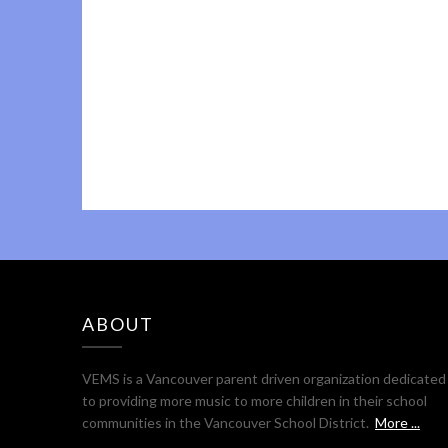
ABOUT
VEMS is a Vancouver parent driven organization dedicated
to providing more music to more children in their school
communities in the Vancouver School District.
More ...