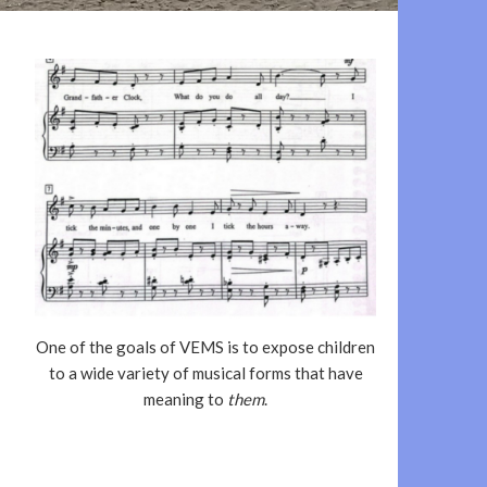
One of the goals of VEMS is to expose children
to a wide variety of musical forms that have
meaning to
them
.