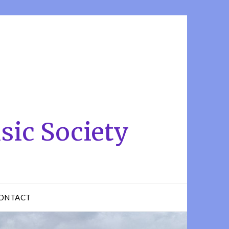
sic Society
ONTACT