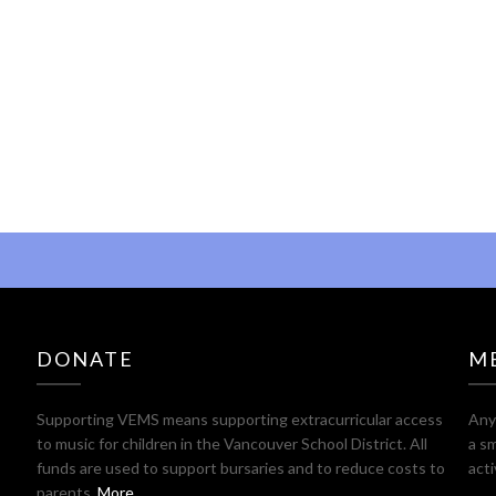
DONATE
M
Supporting VEMS means supporting extracurricular access
Any 
to music for children in the Vancouver School District. All
a sm
funds are used to support bursaries and to reduce costs to
act
parents.
More ...