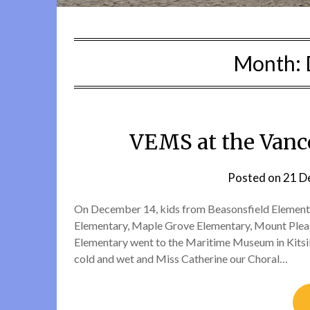
Month:
VEMS at the Van
Posted on
21 D
On December 14, kids from Beasonsfield Elementa
Elementary, Maple Grove Elementary, Mount Pleasa
Elementary went to the Maritime Museum in Kitsilan
cold and wet and Miss Catherine our Choral…