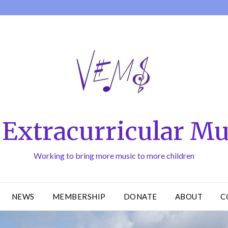
Extracurricular Mu
Working to bring more music to more children
NEWS
MEMBERSHIP
DONATE
ABOUT
C