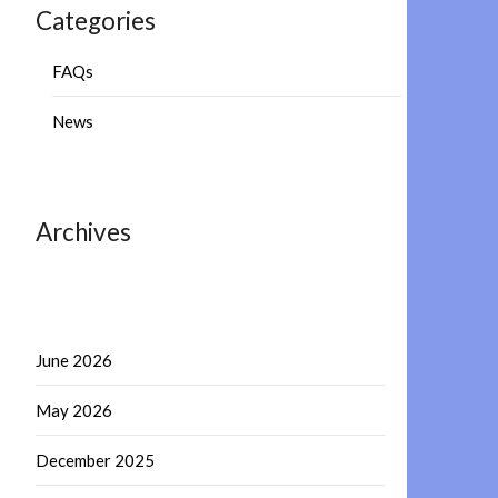
Categories
FAQs
News
Archives
June 2026
May 2026
December 2025