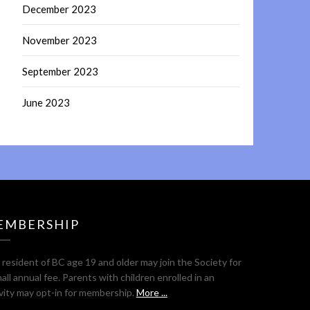
December 2023
November 2023
September 2023
June 2023
EMBERSHIP
resident of BC age 19 and older may join the Society for
all annual fee. Parents with children enrolled in an
ivity may opt-in for membership.
More ...