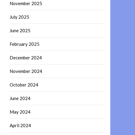
November 2025
July 2025
June 2025
February 2025
December 2024
November 2024
October 2024
June 2024
May 2024
April 2024