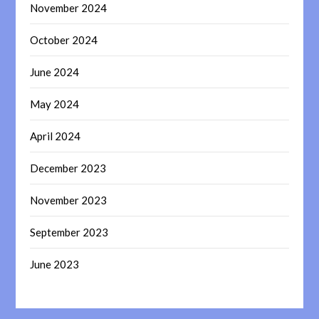
November 2024
October 2024
June 2024
May 2024
April 2024
December 2023
November 2023
September 2023
June 2023