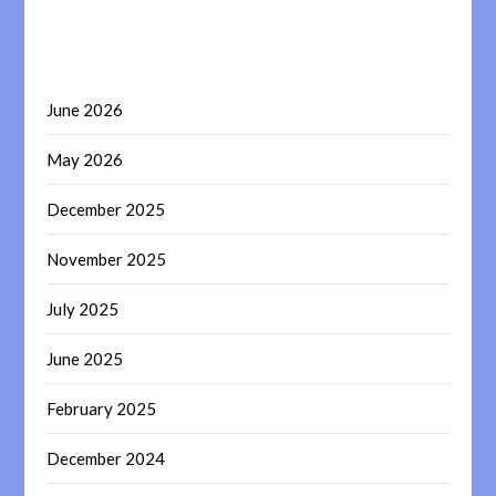
June 2026
May 2026
December 2025
November 2025
July 2025
June 2025
February 2025
December 2024