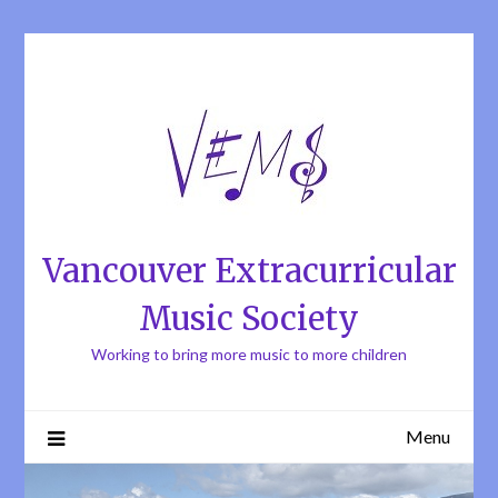
Skip
to
content
Vancouver Extracurricular
Music Society
Working to bring more music to more children
Menu