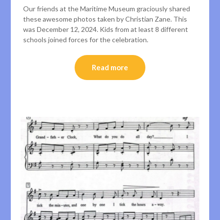
Our friends at the Maritime Museum graciously shared
these awesome photos taken by Christian Zane. This
was December 12, 2024. Kids from at least 8 different
schools joined forces for the celebration.
Read more