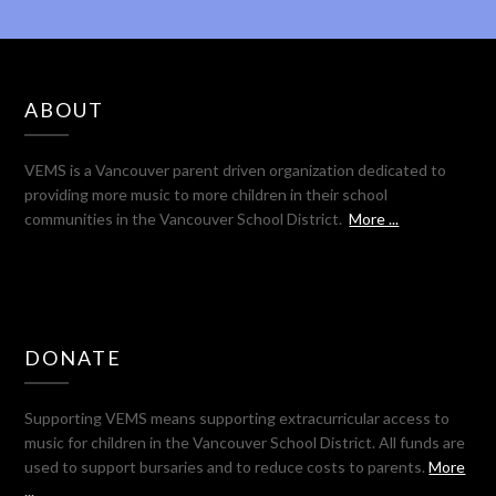
ABOUT
VEMS is a Vancouver parent driven organization dedicated to
providing more music to more children in their school
communities in the Vancouver School District.
More ...
DONATE
Supporting VEMS means supporting extracurricular access to
music for children in the Vancouver School District. All funds are
used to support bursaries and to reduce costs to parents.
More
...