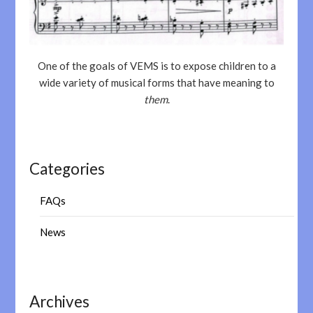
One of the goals of VEMS is to expose children to a
wide variety of musical forms that have meaning to
them
.
Categories
FAQs
News
Archives