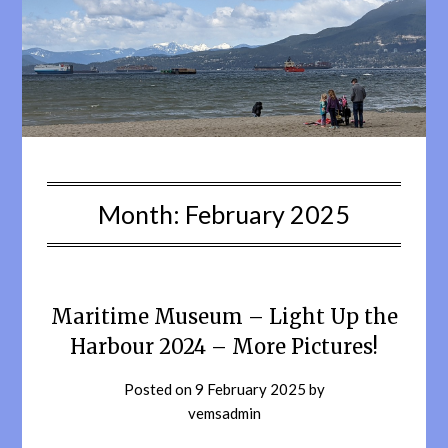
Month:
February 2025
Maritime Museum – Light Up the
Harbour 2024 – More Pictures!
Posted on
9 February 2025
by
vemsadmin