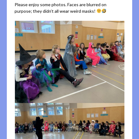
Please enjoy some photos. Faces are blurred on
purpose; they didn’t all wear weird masks!