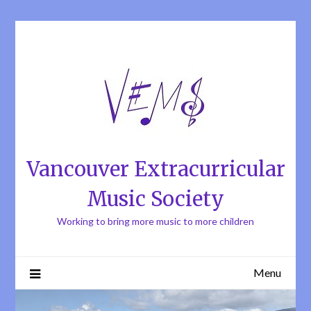
Skip
to
content
Vancouver Extracurricular
Music Society
Working to bring more music to more children
Menu