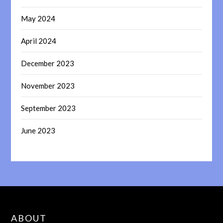
May 2024
April 2024
December 2023
November 2023
September 2023
June 2023
ABOUT