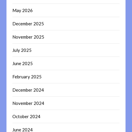
May 2026
December 2025
November 2025
July 2025
June 2025
February 2025
December 2024
November 2024
October 2024
June 2024