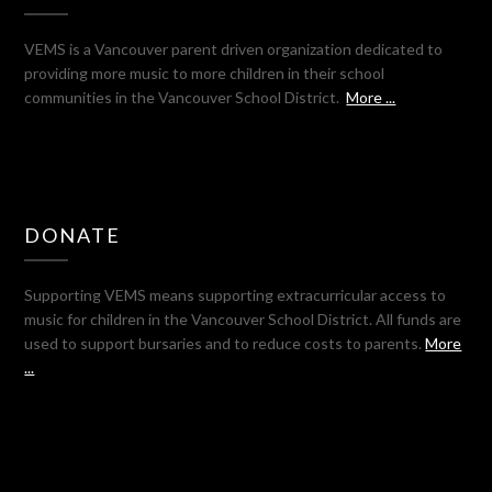
VEMS is a Vancouver parent driven organization dedicated to
providing more music to more children in their school
communities in the Vancouver School District.
More ...
DONATE
Supporting VEMS means supporting extracurricular access to
music for children in the Vancouver School District. All funds are
used to support bursaries and to reduce costs to parents.
More
...