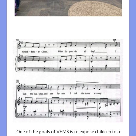
One of the goals of VEMS is to expose children to a