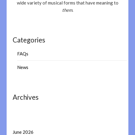
wide variety of musical forms that have meaning to
them
.
Categories
FAQs
News
Archives
June 2026