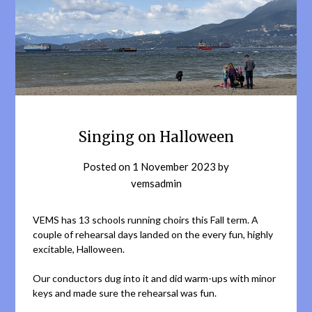
Singing on Halloween
Posted on
1 November 2023
by
vemsadmin
VEMS has 13 schools running choirs this Fall term. A
couple of rehearsal days landed on the every fun, highly
excitable, Halloween.
Our conductors dug into it and did warm-ups with minor
keys and made sure the rehearsal was fun.