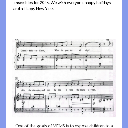
ensembles for 2025. We wish everyone happy holidays
and a Happy New Year.
One of the goals of VEMS is to expose children to a