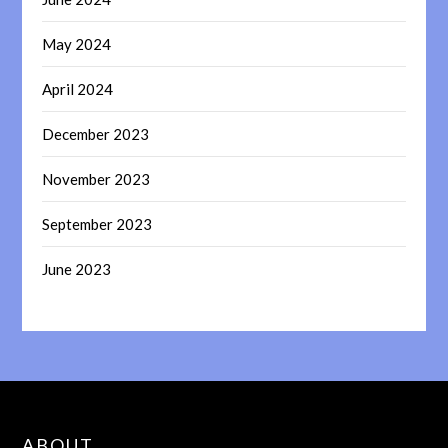
May 2024
April 2024
December 2023
November 2023
September 2023
June 2023
ABOUT