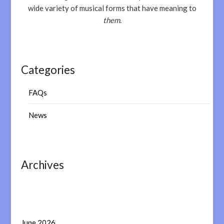
wide variety of musical forms that have meaning to
them
.
Categories
FAQs
News
Archives
June 2026