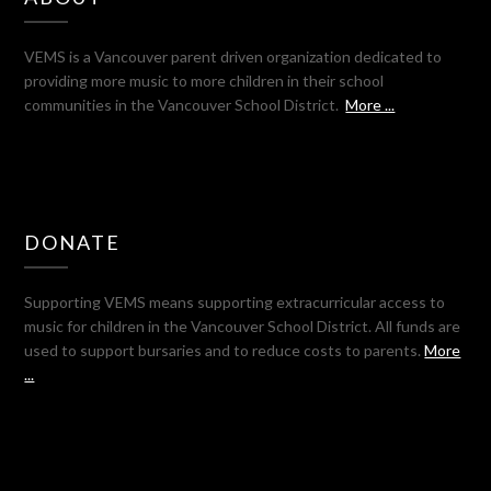
VEMS is a Vancouver parent driven organization dedicated to
providing more music to more children in their school
communities in the Vancouver School District.
More ...
DONATE
Supporting VEMS means supporting extracurricular access to
music for children in the Vancouver School District. All funds are
used to support bursaries and to reduce costs to parents.
More
...