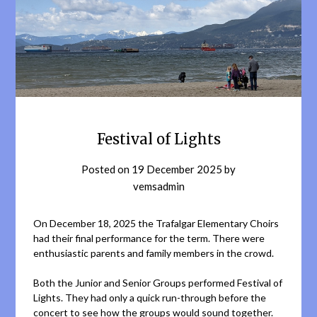
Festival of Lights
Posted on
19 December 2025
by
vemsadmin
On December 18, 2025 the Trafalgar Elementary Choirs
had their final performance for the term. There were
enthusiastic parents and family members in the crowd.
Both the Junior and Senior Groups performed Festival of
Lights. They had only a quick run-through before the
concert to see how the groups would sound together.