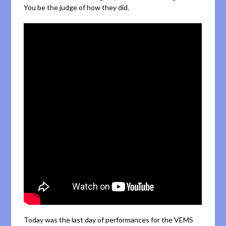
You be the judge of how they did.
Today was the last day of performances for the VEMS