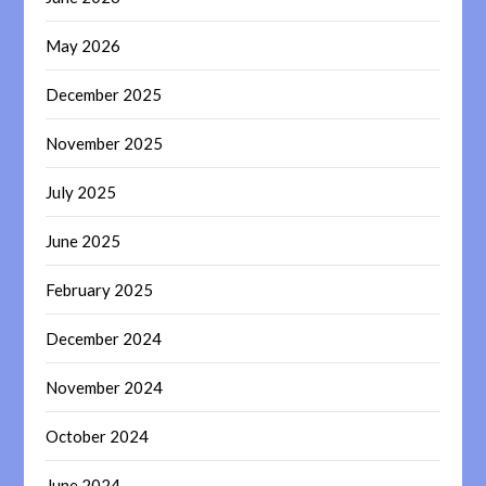
May 2026
December 2025
November 2025
July 2025
June 2025
February 2025
December 2024
November 2024
October 2024
June 2024