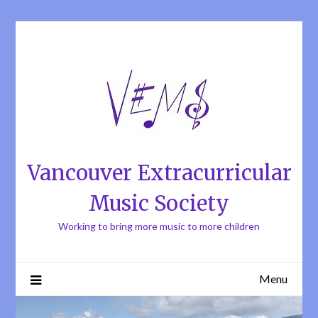
Skip
to
content
Vancouver Extracurricular
Music Society
Working to bring more music to more children
Menu